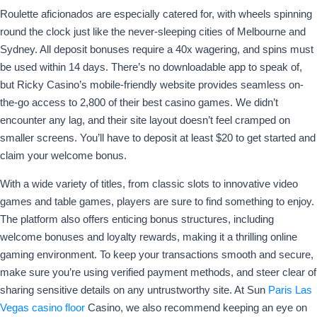
Roulette aficionados are especially catered for, with wheels spinning
round the clock just like the never-sleeping cities of Melbourne and
Sydney. All deposit bonuses require a 40x wagering, and spins must
be used within 14 days. There’s no downloadable app to speak of,
but Ricky Casino’s mobile-friendly website provides seamless on-
the-go access to 2,800 of their best casino games. We didn’t
encounter any lag, and their site layout doesn’t feel cramped on
smaller screens. You’ll have to deposit at least $20 to get started and
claim your welcome bonus.
With a wide variety of titles, from classic slots to innovative video
games and table games, players are sure to find something to enjoy.
The platform also offers enticing bonus structures, including
welcome bonuses and loyalty rewards, making it a thrilling online
gaming environment. To keep your transactions smooth and secure,
make sure you’re using verified payment methods, and steer clear of
sharing sensitive details on any untrustworthy site. At Sun
Paris Las
Vegas casino floor
Casino, we also recommend keeping an eye on