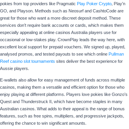
pokies from top providers like Pragmatic
Play Poker Crypto
, Play’n
GO, and Playson. Methods such as Neosurf and CashtoCode are
great for those who want a more discreet deposit method. These
services don’t require bank accounts or cards, which makes them
especially appealing at online casinos Australia players use for
occasional or low-stakes play. CrownPlay leads the way here, with
excellent local support for prepaid vouchers. We signed up, played,
analysed promos, and tested payouts to see which online
Pullman
Reef casino slot tournaments
sites deliver the best experience for
Aussie players.
E-wallets also allow for easy management of funds across multiple
casinos, making them a versatile and efficient option for those who
enjoy playing at different platforms. Players love pokies like Gonzo’s
Quest and Thunderstruck II, which have become staples in many
Australian casinos. What adds to their appeal is the range of bonus
features, such as free spins, multipliers, and progressive jackpots,
offering the chance to win significant amounts.