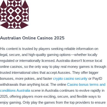
Australian Online Casinos 2025
His content is trusted by players seeking reliable information on
legal, secure, and high-quality gaming options—whether locally
regulated or internationally licensed. Australia doesn’t license local
online casinos, so the only way to play real money games is through
trusted international sites that accept Aussies. They offer bigger
bonuses, more pokies, and faster
crypto casino security
or PayID
withdrawals than anything local. The online
Casino bonus terms and
conditions Australia
scene in Australia continues to evolve rapidly in
2025, offering players more exciting, secure, and flexible ways to
enjoy gaming. Only play the games from the top providers to ensure