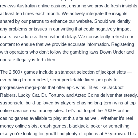
reviews Australian online casinos, ensuring we provide fresh insights
at least ten times each month. We actively integrate the insights
shared by our patrons to enhance our website. Should we identify
any problems or issues in our writing that could negatively impact
users, we address them without delay. We consistently refresh our
content to ensure that we provide accurate information. Registering
with operators who don’t follow the gambling laws Down Under and
operate illegally is forbidden.
The 2,500+ games include a standout selection of jackpot slots —
everything from modest, semi-predictable fixed jackpots to
progressive mega-pots that offer epic wins. Titles like Jackpot
Raiders, Lucky Cat, Dr. Fortuno, and Aztec Coins deliver that steady,
suspenseful build-up loved by players chasing long-term wins at top
online casinos real money sites. Let’s not forget the 7000+ online
casino games available to play at this site as well. Whether it’s real
money online slots, crash games, blackjack, poker or something
else you’re looking for, you’ll find plenty of options at Skycrown. This