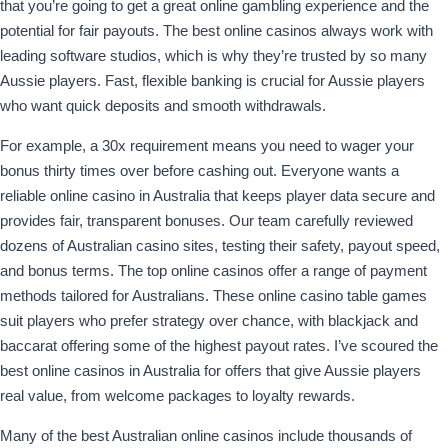
that you’re going to get a great online gambling experience and the
potential for fair payouts. The best online casinos always work with
leading software studios, which is why they’re trusted by so many
Aussie players. Fast, flexible banking is crucial for Aussie players
who want quick deposits and smooth withdrawals.
For example, a 30x requirement means you need to wager your
bonus thirty times over before cashing out. Everyone wants a
reliable online casino in Australia that keeps player data secure and
provides fair, transparent bonuses. Our team carefully reviewed
dozens of Australian casino sites, testing their safety, payout speed,
and bonus terms. The top online casinos offer a range of payment
methods tailored for Australians. These online casino table games
suit players who prefer strategy over chance, with blackjack and
baccarat offering some of the highest payout rates. I’ve scoured the
best online casinos in Australia for offers that give Aussie players
real value, from welcome packages to loyalty rewards.
Many of the best Australian online casinos include thousands of