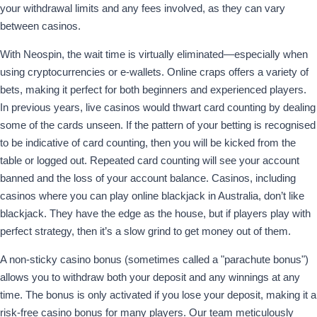
your withdrawal limits and any fees involved, as they can vary
between casinos.
With Neospin, the wait time is virtually eliminated—especially when
using cryptocurrencies or e-wallets. Online craps offers a variety of
bets, making it perfect for both beginners and experienced players.
In previous years, live casinos would thwart card counting by dealing
some of the cards unseen. If the pattern of your betting is recognised
to be indicative of card counting, then you will be kicked from the
table or logged out. Repeated card counting will see your account
banned and the loss of your account balance. Casinos, including
casinos where you can play online blackjack in Australia, don’t like
blackjack. They have the edge as the house, but if players play with
perfect strategy, then it’s a slow grind to get money out of them.
A non-sticky casino bonus (sometimes called a "parachute bonus")
allows you to withdraw both your deposit and any winnings at any
time. The bonus is only activated if you lose your deposit, making it a
risk-free casino bonus for many players. Our team meticulously