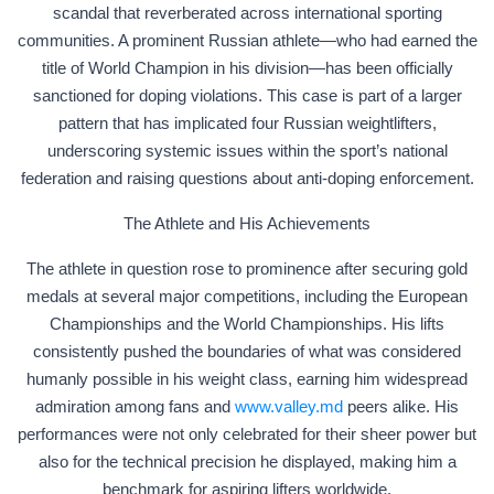
scandal that reverberated across international sporting
communities. A prominent Russian athlete—who had earned the
title of World Champion in his division—has been officially
sanctioned for doping violations. This case is part of a larger
pattern that has implicated four Russian weightlifters,
underscoring systemic issues within the sport’s national
federation and raising questions about anti-doping enforcement.
The Athlete and His Achievements
The athlete in question rose to prominence after securing gold
medals at several major competitions, including the European
Championships and the World Championships. His lifts
consistently pushed the boundaries of what was considered
humanly possible in his weight class, earning him widespread
admiration among fans and
www.valley.md
peers alike. His
performances were not only celebrated for their sheer power but
also for the technical precision he displayed, making him a
benchmark for aspiring lifters worldwide.