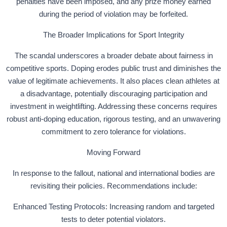
penalties have been imposed, and any prize money earned
during the period of violation may be forfeited.
The Broader Implications for Sport Integrity
The scandal underscores a broader debate about fairness in
competitive sports. Doping erodes public trust and diminishes the
value of legitimate achievements. It also places clean athletes at
a disadvantage, potentially discouraging participation and
investment in weightlifting. Addressing these concerns requires
robust anti-doping education, rigorous testing, and an unwavering
commitment to zero tolerance for violations.
Moving Forward
In response to the fallout, national and international bodies are
revisiting their policies. Recommendations include:
Enhanced Testing Protocols: Increasing random and targeted
tests to deter potential violators.