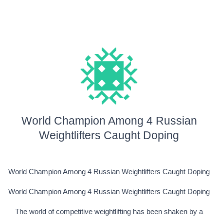
World Champion Among 4 Russian
Weightlifters Caught Doping
World Champion Among 4 Russian Weightlifters Caught Doping
World Champion Among 4 Russian Weightlifters Caught Doping
The world of competitive weightlifting has been shaken by a