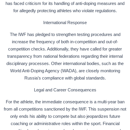
has faced criticism for its handling of anti-doping measures and
for allegedly protecting athletes who violate regulations.
International Response
The IWF has pledged to strengthen testing procedures and
increase the frequency of both in-competition and out-of-
competition checks. Additionally, they have called for greater
transparency from national federations regarding their internal
disciplinary processes. Other international bodies, such as the
World Anti-Doping Agency (WADA), are closely monitoring
Russia’s compliance with global standards.
Legal and Career Consequences
For the athlete, the immediate consequence is a multi-year ban
from all competitions sanctioned by the IWF. This suspension not
only ends his ability to compete but also jeopardizes future
coaching or administrative roles within the sport. Financial