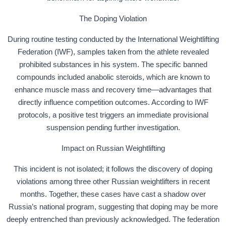
The Doping Violation
During routine testing conducted by the International Weightlifting
Federation (IWF), samples taken from the athlete revealed
prohibited substances in his system. The specific banned
compounds included anabolic steroids, which are known to
enhance muscle mass and recovery time—advantages that
directly influence competition outcomes. According to IWF
protocols, a positive test triggers an immediate provisional
suspension pending further investigation.
Impact on Russian Weightlifting
This incident is not isolated; it follows the discovery of doping
violations among three other Russian weightlifters in recent
months. Together, these cases have cast a shadow over
Russia’s national program, suggesting that doping may be more
deeply entrenched than previously acknowledged. The federation